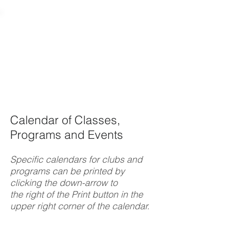
Calendar of Classes,
Programs and Events
Specific calendars for clubs and
programs can be printed by
clicking the down-arrow to
the right of the Print button in the
upper right corner of the calendar.