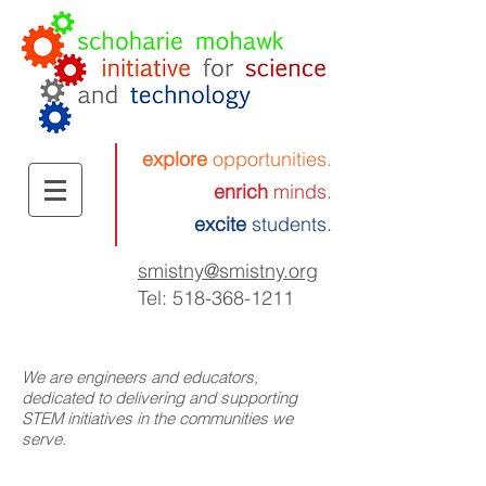
explore
opportunities.
enrich
minds.
excite
students.
smistny
@smistny.org
Tel:
518-368-1211
We are engineers and educators,
dedicated to delivering and supporting
STEM initiatives in the communities we
serve.