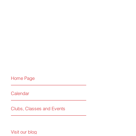
Home Page
Calendar
Clubs, Classes and Events
Visit our blog