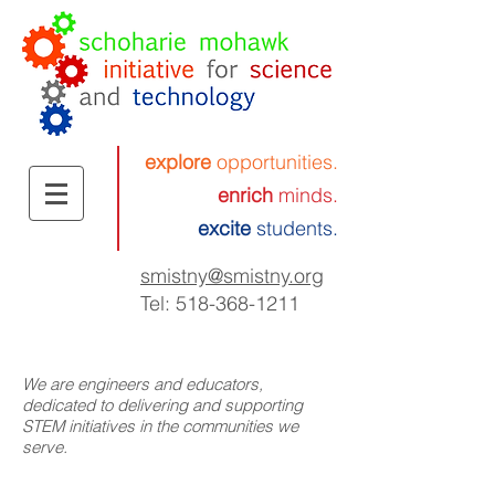
explore
opportunities.
enrich
minds.
excite
students.
smistny
@smistny.org
Tel:
518-368-1211
We are engineers and educators,
dedicated to delivering and supporting
STEM initiatives in the communities we
serve.