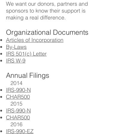
We want our donors, partners and
sponsors to know their support is
making a real difference.
Organizational Documents
Articles of Incorporation
By-Laws
IRS 501(c) Letter
IRS W-9
Annual Filings
2014
IRS-990-N
CHAR500
2015
IRS-990-N
CHAR500
2016
IRS-990-EZ