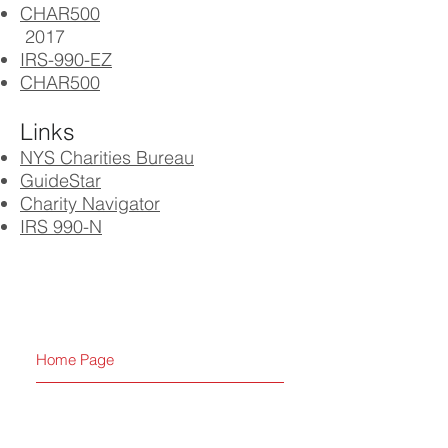
CHAR500
2017
IRS-990-EZ
CHAR500
Links
NYS Charities Bureau
GuideStar
Charity Navigator
IRS 990-N
Home Page
Calendar