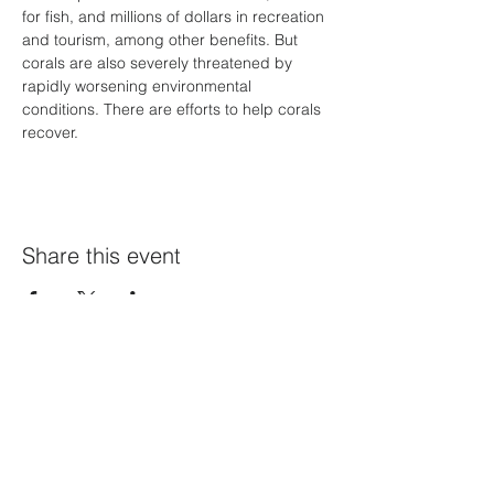
for fish, and millions of dollars in recreation 
and tourism, among other benefits. But 
corals are also severely threatened by 
rapidly worsening environmental 
conditions. There are efforts to help corals 
recover.
Share this event
Home Page
Calendar