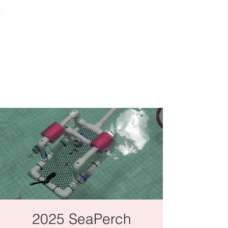
2025 SeaPerch