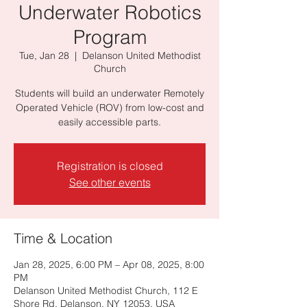
Underwater Robotics
Program
Tue, Jan 28
  |  
Delanson United Methodist
Church
Students will build an underwater Remotely
Operated Vehicle (ROV) from low-cost and
easily accessible parts.
Registration is closed
See other events
Time & Location
Jan 28, 2025, 6:00 PM – Apr 08, 2025, 8:00
PM
Delanson United Methodist Church, 112 E
Shore Rd, Delanson, NY 12053, USA