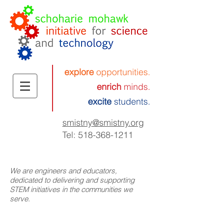
explore
opportunities.
enrich
minds.
excite
students.
smistny
@smistny.org
Tel:
518-368-1211
We are engineers and educators,
dedicated to delivering and supporting
STEM initiatives in the communities we
serve.