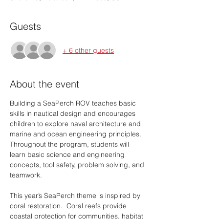
Guests
+ 6 other guests
About the event
Building a SeaPerch ROV teaches basic 
skills in nautical design and encourages 
children to explore naval architecture and 
marine and ocean engineering principles. 
Throughout the program, students will 
learn basic science and engineering 
concepts, tool safety, problem solving, and 
teamwork.
This year’s SeaPerch theme is inspired by 
coral restoration.  Coral reefs provide 
coastal protection for communities, habitat 