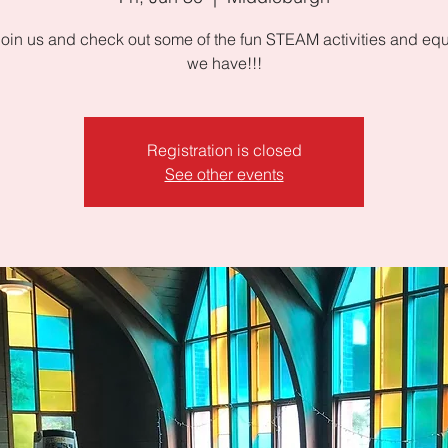
oin us and check out some of the fun STEAM activities and eq
we have!!!
Registration is closed
See other events