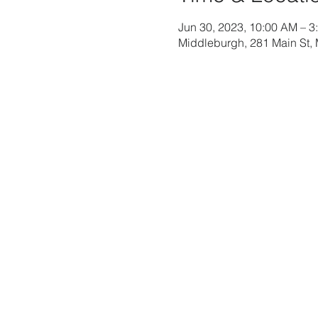
Jun 30, 2023, 10:00 AM – 3
Middleburgh, 281 Main St,