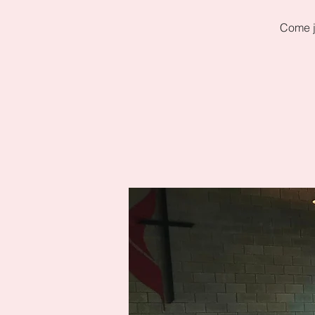
Come j