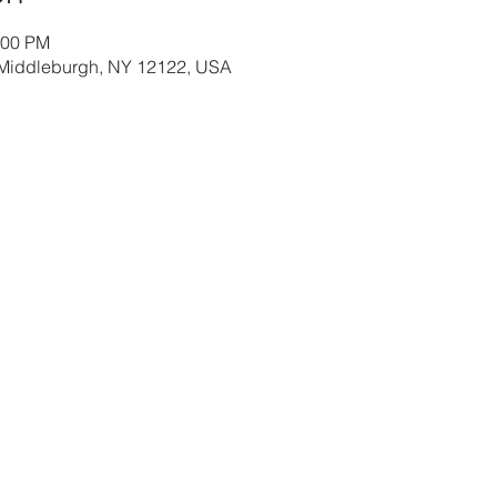
:00 PM
 Middleburgh, NY 12122, USA