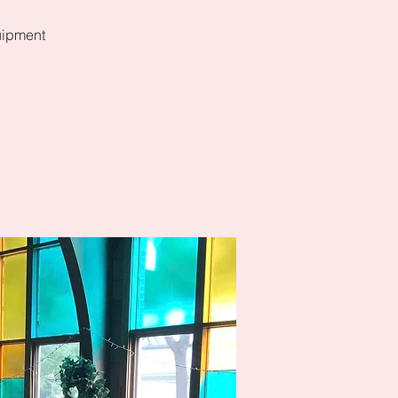
uipment