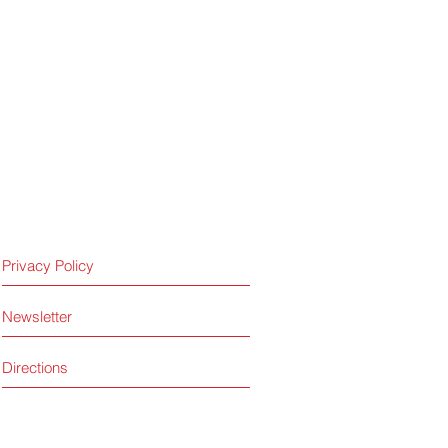
Privacy Policy
Newsletter
Directions