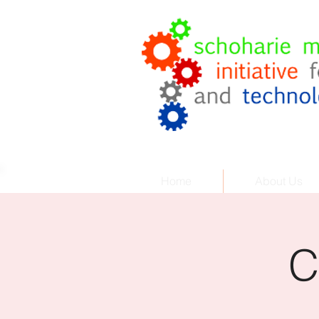
Coach
.
Cor
Helping Your Business Grow
Home
About Us
C