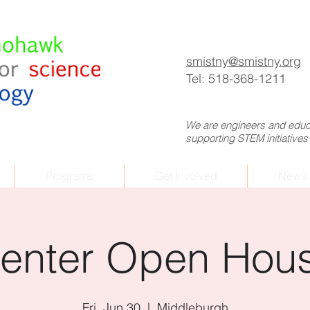
p
smistny
@smistny.org
Tel: 518-368-1211
We are engineers and educa
supporting STEM initiatives
Programs
Get Involved
News 
enter Open Hou
Fri, Jun 30
  |  
Middleburgh