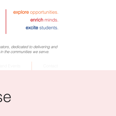
explore
opportunities.
enrich
minds.
excite
students.
tors, dedicated to delivering and
 in the communities we serve.
and Events
Contact
se