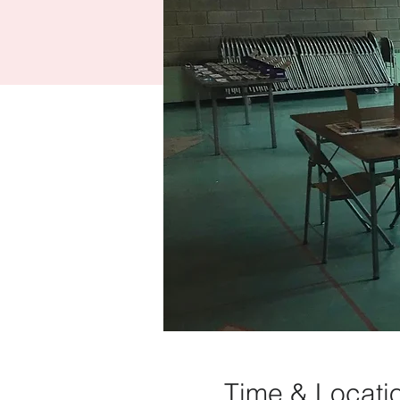
Time & Locati