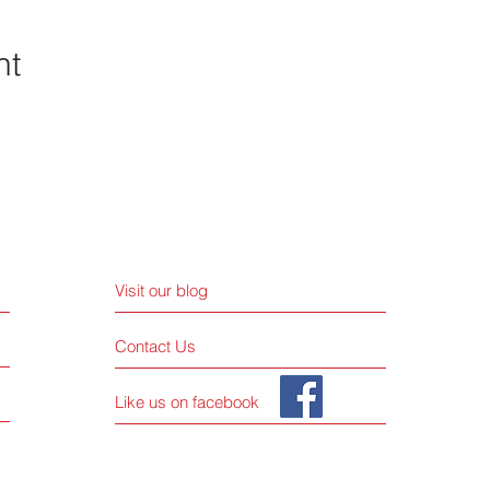
nt
Visit our blog
Contact Us
Like us on facebook