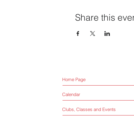
Share this eve
Home Page
Calendar
Clubs, Classes and Events