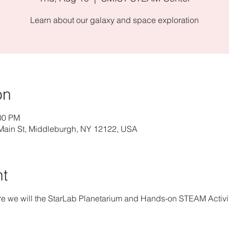
Learn about our galaxy and space exploration
on
:00 PM
ain St, Middleburgh, NY 12122, USA
nt
re we will the StarLab Planetarium and Hands-on STEAM Activit