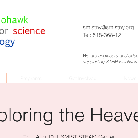
p
smistny
@smistny.org
Tel: 518-368-1211
We are engineers and educa
supporting STEM initiatives
Programs
Get Involved
News 
ploring the Heav
Thu, Aug 10
  |  
SMIST STEAM Center