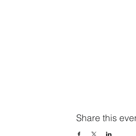
Share this eve