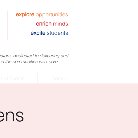
explore
opportunities.
enrich
minds.
excite
students.
tors, dedicated to delivering and
 in the communities we serve.
and Events
Contact
ens