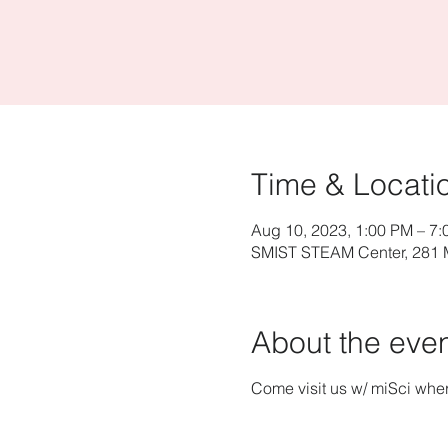
Time & Locati
Aug 10, 2023, 1:00 PM – 7
SMIST STEAM Center, 281 M
About the eve
Come visit us w/ miSci whe