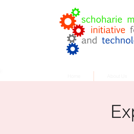
Coach
.
Cor
Helping Your Business Grow
Home
About Us
Ex