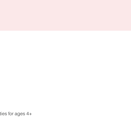
ies for ages 4+