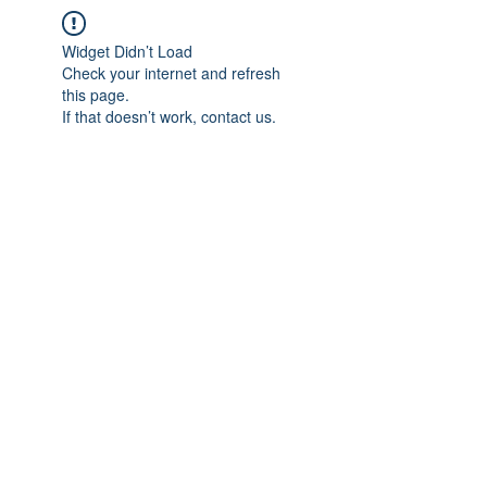
Widget Didn’t Load
Check your internet and refresh
this page.
If that doesn’t work, contact us.